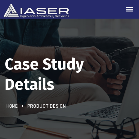
Case Study
Details
HOME
PRODUCT DESIGN