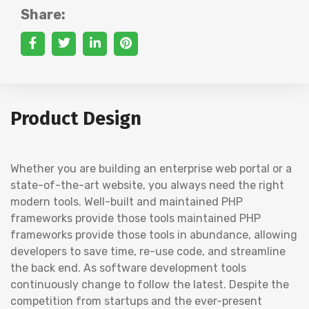
Share:
Product Design
Whether you are building an enterprise web portal or a
state-of-the-art website, you always need the right
modern tools. Well-built and maintained PHP
frameworks provide those tools maintained PHP
frameworks provide those tools in abundance, allowing
developers to save time, re-use code, and streamline
the back end. As software development tools
continuously change to follow the latest. Despite the
competition from startups and the ever-present