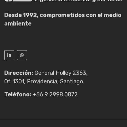
Desde 1992, comprometidos con el medio
ambiente
Dirección:
General Holley 2363,
Of. 1301, Providencia, Santiago.
Teléfono:
+56 9 2998 0872