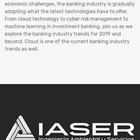
economic challenges, the banking industry is gradually
adopting what the latest technologies have to offer.
From cloud technology to cyber risk management to
machine learning in investment banking, join us as we
explore the banking industry trends for 2019 and
beyond. Cloud is one of the current banking industry
trends as well.