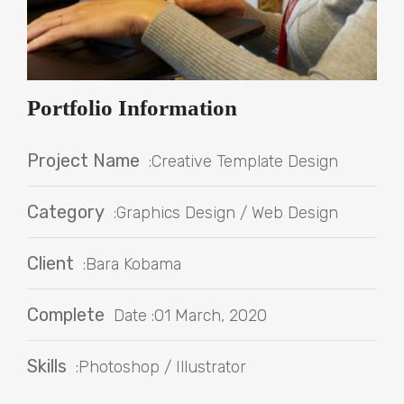
Portfolio Information
Project Name
:Creative Template Design
Category
:Graphics Design / Web Design
Client
:Bara Kobama
Complete
Date :01 March, 2020
Skills
:Photoshop / Illustrator