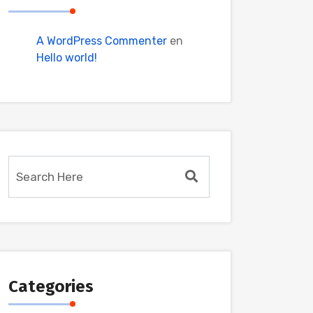
A WordPress Commenter
en
Hello world!
Categories