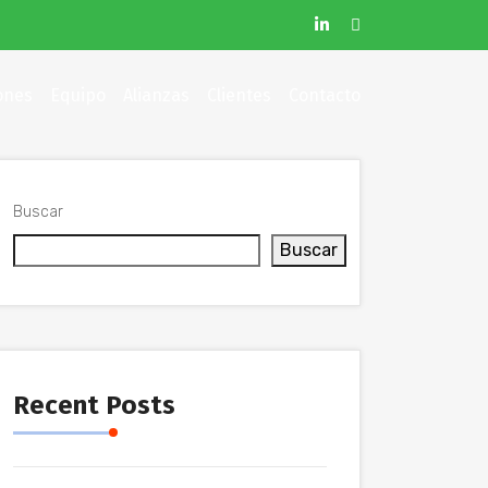
ones
Equipo
Alianzas
Clientes
Contacto
Buscar
Buscar
Recent Posts