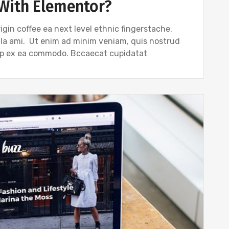
With Elementor?
igin coffee ea next level ethnic fingerstache.
gla ami. Ut enim ad minim veniam, quis nostrud
quip ex ea commodo. Bccaecat cupidatat