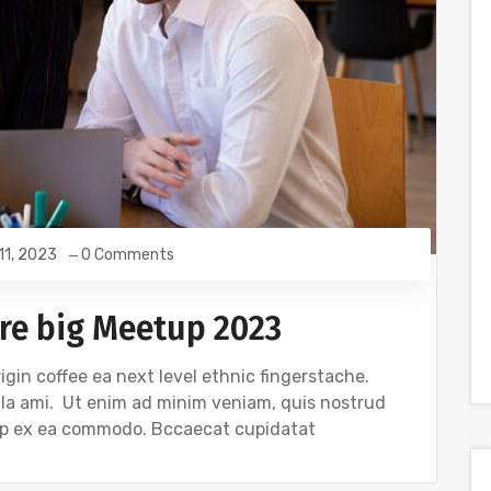
 11, 2023
0 Comments
re big Meetup 2023
igin coffee ea next level ethnic fingerstache.
gla ami. Ut enim ad minim veniam, quis nostrud
quip ex ea commodo. Bccaecat cupidatat