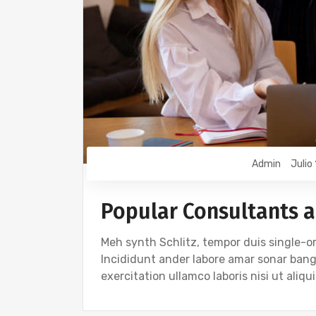
Admin
Julio
Popular Consultants a
Meh synth Schlitz, tempor duis single-or
Incididunt ander labore amar sonar ban
exercitation ullamco laboris nisi ut ali