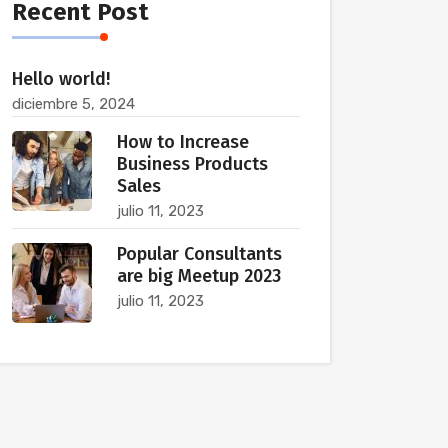
Recent Post
Hello world!
diciembre 5, 2024
How to Increase
Business Products
Sales
julio 11, 2023
Popular Consultants
are big Meetup 2023
julio 11, 2023