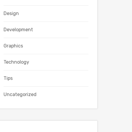
Design
Development
Graphics
Technology
Tips
Uncategorized