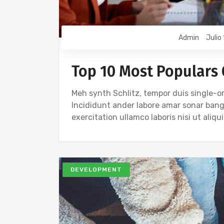
Admin
Julio
Top 10 Most Populars
Meh synth Schlitz, tempor duis single-or
Incididunt ander labore amar sonar ban
exercitation ullamco laboris nisi ut ali
DEVELOPMENT