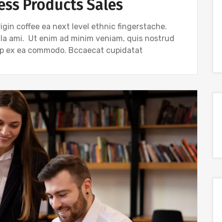
ess Products Sales
igin coffee ea next level ethnic fingerstache.
gla ami. Ut enim ad minim veniam, quis nostrud
quip ex ea commodo. Bccaecat cupidatat