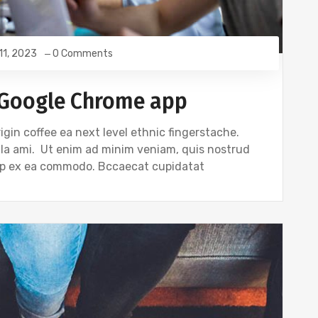
 11, 2023
0 Comments
 Google Chrome app
igin coffee ea next level ethnic fingerstache.
gla ami. Ut enim ad minim veniam, quis nostrud
quip ex ea commodo. Bccaecat cupidatat