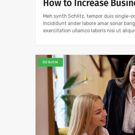
How to Increase Busin
Meh synth Schlitz, tempor duis single-or
Incididunt ander labore amar sonar ban
exercitation ullamco laboris nisi ut ali
DESIGN