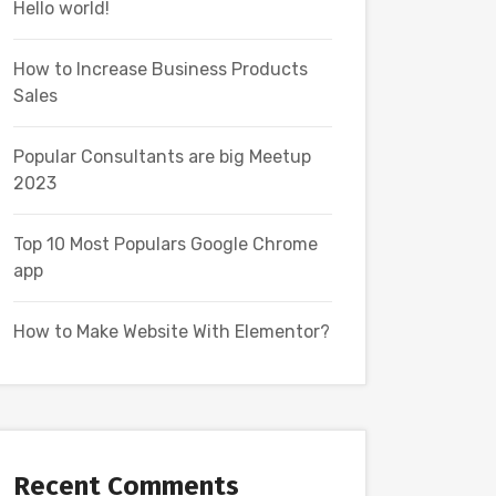
Hello world!
How to Increase Business Products
Sales
Popular Consultants are big Meetup
2023
Top 10 Most Populars Google Chrome
app
How to Make Website With Elementor?
Recent Comments