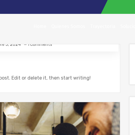
Home
Quienes Somos
Trayectoria
Soluci
re 5, 2024
1 Comments
ost. Edit or delete it, then start writing!