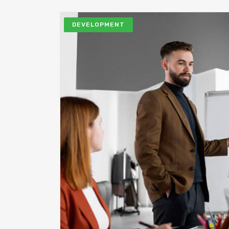
DEVELOPMENT