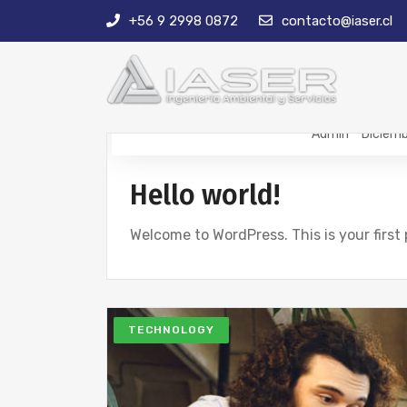
+56 9 2998 0872
contacto@iaser.cl
Admin
Diciemb
Hello world!
Welcome to WordPress. This is your first p
TECHNOLOGY