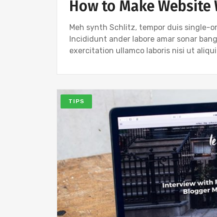
How to Make Website 
Meh synth Schlitz, tempor duis single-or
Incididunt ander labore amar sonar ban
exercitation ullamco laboris nisi ut ali
TIPS