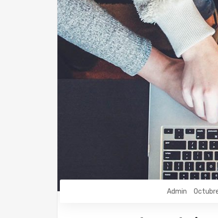
Admin
Octubr