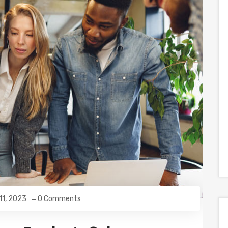
 11, 2023
0 Comments