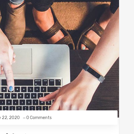
e 22, 2020
0 Comments