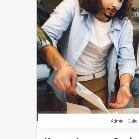
Admin
Julio