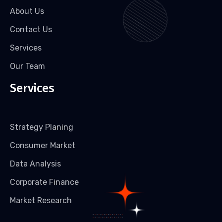
About Us
Contact Us
Services
Our Team
Services
Strategy Planing
Consumer Market
Data Analysis
Corporate Finance
Market Research