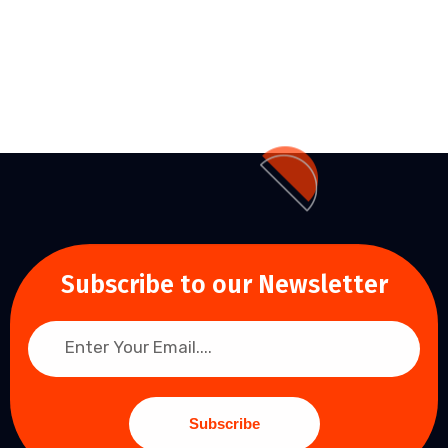
Subscribe to our Newsletter
Subscribe