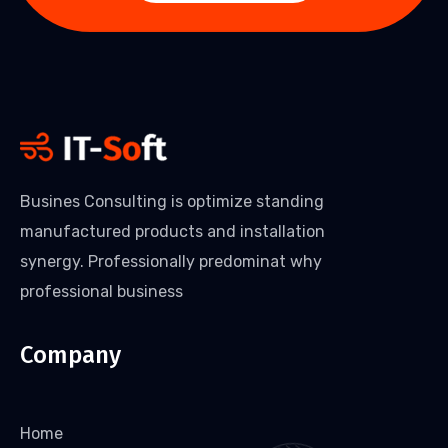
Busines Consulting is optimize standing
manufactured products and installation
synergy. Professionally predominat why
professional business
Company
Home