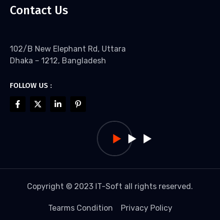
Contact Us
102/B New Elephant Rd, Uttara
Dhaka – 1212, Bangladesh
FOLLOW US :
Copyright © 2023 IT-Soft all rights reserved.
Tearms Condition
Privacy Policy